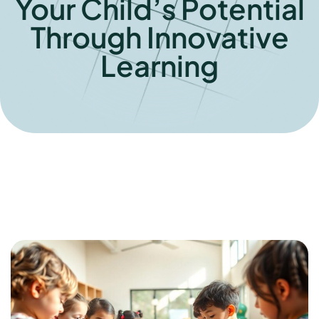
Your Child’s Potential
Through Innovative
Learning