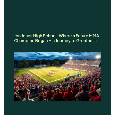
Jon Jones High School: Where a Future MMA
Champion Began His Journey to Greatness