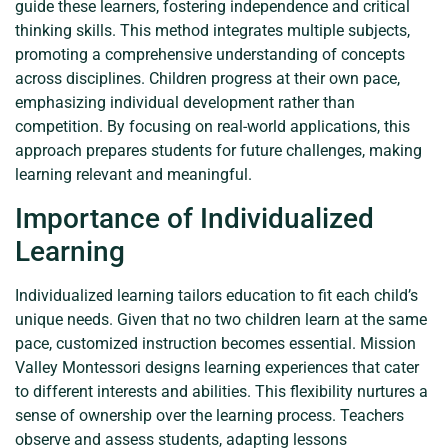
guide these learners, fostering independence and critical
thinking skills. This method integrates multiple subjects,
promoting a comprehensive understanding of concepts
across disciplines. Children progress at their own pace,
emphasizing individual development rather than
competition. By focusing on real-world applications, this
approach prepares students for future challenges, making
learning relevant and meaningful.
Importance of Individualized
Learning
Individualized learning tailors education to fit each child’s
unique needs. Given that no two children learn at the same
pace, customized instruction becomes essential. Mission
Valley Montessori designs learning experiences that cater
to different interests and abilities. This flexibility nurtures a
sense of ownership over the learning process. Teachers
observe and assess students, adapting lessons