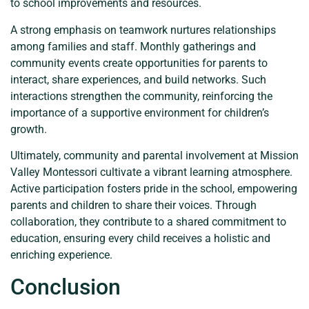
to school improvements and resources.
A strong emphasis on teamwork nurtures relationships
among families and staff. Monthly gatherings and
community events create opportunities for parents to
interact, share experiences, and build networks. Such
interactions strengthen the community, reinforcing the
importance of a supportive environment for children’s
growth.
Ultimately, community and parental involvement at Mission
Valley Montessori cultivate a vibrant learning atmosphere.
Active participation fosters pride in the school, empowering
parents and children to share their voices. Through
collaboration, they contribute to a shared commitment to
education, ensuring every child receives a holistic and
enriching experience.
Conclusion