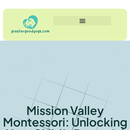
Mission Valley
Montessori: Unlocking