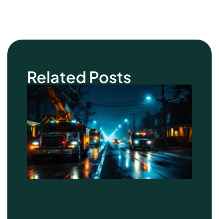
Related Posts