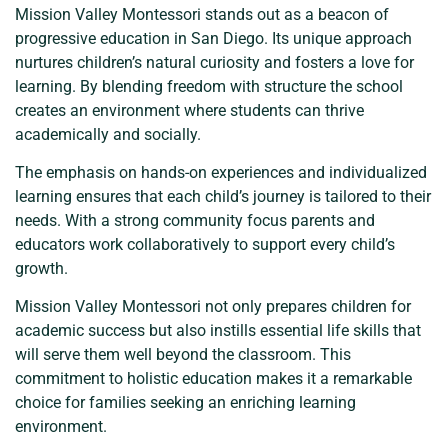
Mission Valley Montessori stands out as a beacon of
progressive education in San Diego. Its unique approach
nurtures children’s natural curiosity and fosters a love for
learning. By blending freedom with structure the school
creates an environment where students can thrive
academically and socially.
The emphasis on hands-on experiences and individualized
learning ensures that each child’s journey is tailored to their
needs. With a strong community focus parents and
educators work collaboratively to support every child’s
growth.
Mission Valley Montessori not only prepares children for
academic success but also instills essential life skills that
will serve them well beyond the classroom. This
commitment to holistic education makes it a remarkable
choice for families seeking an enriching learning
environment.