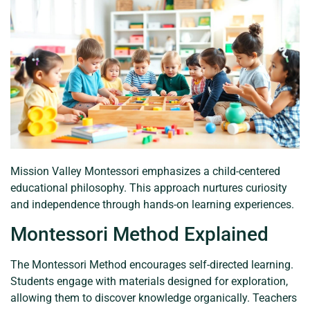
Mission Valley Montessori emphasizes a child-centered
educational philosophy. This approach nurtures curiosity
and independence through hands-on learning experiences.
Montessori Method Explained
The Montessori Method encourages self-directed learning.
Students engage with materials designed for exploration,
allowing them to discover knowledge organically. Teachers