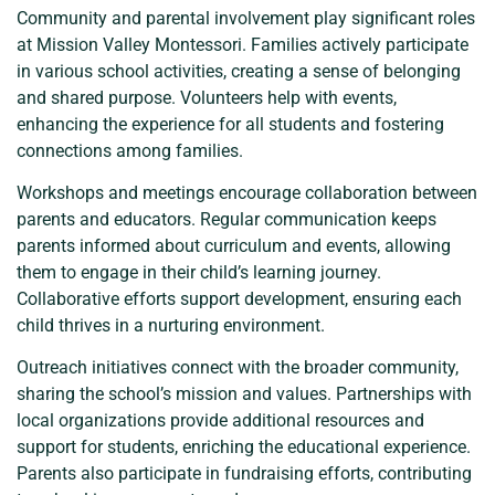
Community and parental involvement play significant roles
at Mission Valley Montessori. Families actively participate
in various school activities, creating a sense of belonging
and shared purpose. Volunteers help with events,
enhancing the experience for all students and fostering
connections among families.
Workshops and meetings encourage collaboration between
parents and educators. Regular communication keeps
parents informed about curriculum and events, allowing
them to engage in their child’s learning journey.
Collaborative efforts support development, ensuring each
child thrives in a nurturing environment.
Outreach initiatives connect with the broader community,
sharing the school’s mission and values. Partnerships with
local organizations provide additional resources and
support for students, enriching the educational experience.
Parents also participate in fundraising efforts, contributing