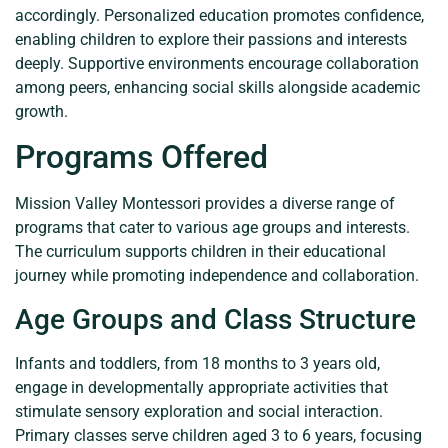
accordingly. Personalized education promotes confidence,
enabling children to explore their passions and interests
deeply. Supportive environments encourage collaboration
among peers, enhancing social skills alongside academic
growth.
Programs Offered
Mission Valley Montessori provides a diverse range of
programs that cater to various age groups and interests.
The curriculum supports children in their educational
journey while promoting independence and collaboration.
Age Groups and Class Structure
Infants and toddlers, from 18 months to 3 years old,
engage in developmentally appropriate activities that
stimulate sensory exploration and social interaction.
Primary classes serve children aged 3 to 6 years, focusing