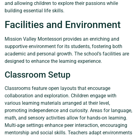
and allowing children to explore their passions while
building essential life skills.
Facilities and Environment
Mission Valley Montessori provides an enriching and
supportive environment for its students, fostering both
academic and personal growth. The school’s facilities are
designed to enhance the learning experience.
Classroom Setup
Classrooms feature open layouts that encourage
collaboration and exploration. Children engage with
various learning materials arranged at their level,
promoting independence and curiosity. Areas for language,
math, and sensory activities allow for hands-on learning.
Multi-age settings enhance peer interaction, encouraging
mentorship and social skills. Teachers adapt environments