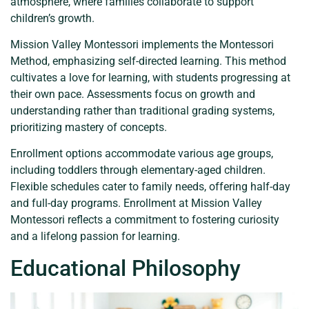
atmosphere, where families collaborate to support
children’s growth.
Mission Valley Montessori implements the Montessori
Method, emphasizing self-directed learning. This method
cultivates a love for learning, with students progressing at
their own pace. Assessments focus on growth and
understanding rather than traditional grading systems,
prioritizing mastery of concepts.
Enrollment options accommodate various age groups,
including toddlers through elementary-aged children.
Flexible schedules cater to family needs, offering half-day
and full-day programs. Enrollment at Mission Valley
Montessori reflects a commitment to fostering curiosity
and a lifelong passion for learning.
Educational Philosophy