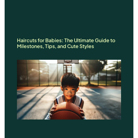
Haircuts for Babies: The Ultimate Guide to
Milestones, Tips, and Cute Styles