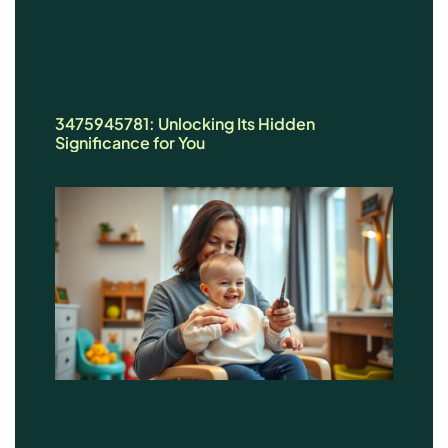
3475945781: Unlocking Its Hidden
Significance for You