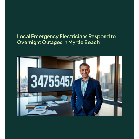
Local Emergency Electricians Respond to
Overnight Outages in Myrtle Beach