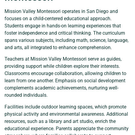
Mission Valley Montessori operates in San Diego and
focuses on a child-centered educational approach.
Students engage in hands-on learning experiences that
foster independence and critical thinking. The curriculum
spans various subjects, including math, science, language,
and arts, all integrated to enhance comprehension.
Teachers at Mission Valley Montessori serve as guides,
providing support while children explore their interests.
Classrooms encourage collaboration, allowing children to
learn from one another. Emphasis on social development
complements academic achievements, nurturing well-
rounded individuals.
Facilities include outdoor learning spaces, which promote
physical activity and environmental awareness. Additional
resources, such as a library and art studio, enrich the
educational experience. Parents appreciate the community