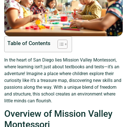
Table of Contents
In the heart of San Diego lies Mission Valley Montessori,
where learning isn’t just about textbooks and tests—it’s an
adventure! Imagine a place where children explore their
curiosity like it’s a treasure map, discovering new skills and
passions along the way. With a unique blend of freedom
and structure, this school creates an environment where
little minds can flourish.
Overview of Mission Valley
Montessori