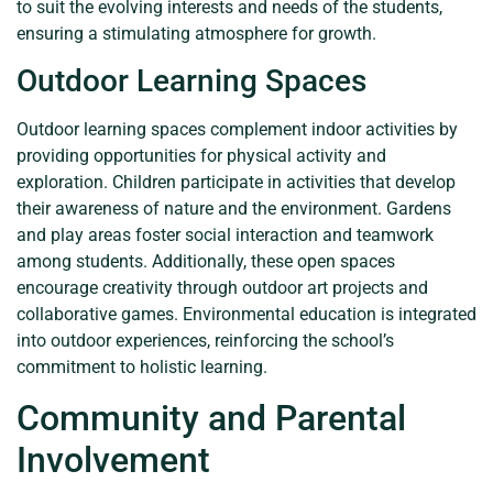
to suit the evolving interests and needs of the students,
ensuring a stimulating atmosphere for growth.
Outdoor Learning Spaces
Outdoor learning spaces complement indoor activities by
providing opportunities for physical activity and
exploration. Children participate in activities that develop
their awareness of nature and the environment. Gardens
and play areas foster social interaction and teamwork
among students. Additionally, these open spaces
encourage creativity through outdoor art projects and
collaborative games. Environmental education is integrated
into outdoor experiences, reinforcing the school’s
commitment to holistic learning.
Community and Parental
Involvement