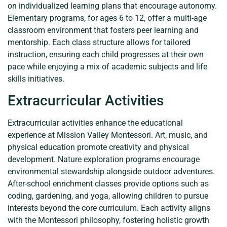
on individualized learning plans that encourage autonomy.
Elementary programs, for ages 6 to 12, offer a multi-age
classroom environment that fosters peer learning and
mentorship. Each class structure allows for tailored
instruction, ensuring each child progresses at their own
pace while enjoying a mix of academic subjects and life
skills initiatives.
Extracurricular Activities
Extracurricular activities enhance the educational
experience at Mission Valley Montessori. Art, music, and
physical education promote creativity and physical
development. Nature exploration programs encourage
environmental stewardship alongside outdoor adventures.
After-school enrichment classes provide options such as
coding, gardening, and yoga, allowing children to pursue
interests beyond the core curriculum. Each activity aligns
with the Montessori philosophy, fostering holistic growth