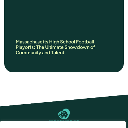
Massachusetts High School Football
Playoffs: The Ultimate Showdown of
Community and Talent