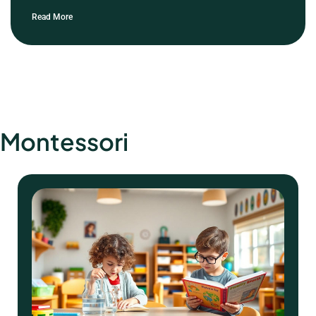
Read More
Montessori