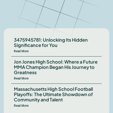
3475945781: Unlocking Its Hidden
Significance for You
Read More
Jon Jones High School: Where a Future
MMA Champion Began His Journey to
Greatness
Read More
Massachusetts High School Football
Playoffs: The Ultimate Showdown of
Community and Talent
Read More