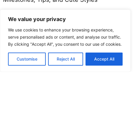
We value your privacy
We use cookies to enhance your browsing experience,
serve personalised ads or content, and analyse our traffic.
By clicking "Accept All", you consent to our use of cookies.
Customise
Reject All
Accept All