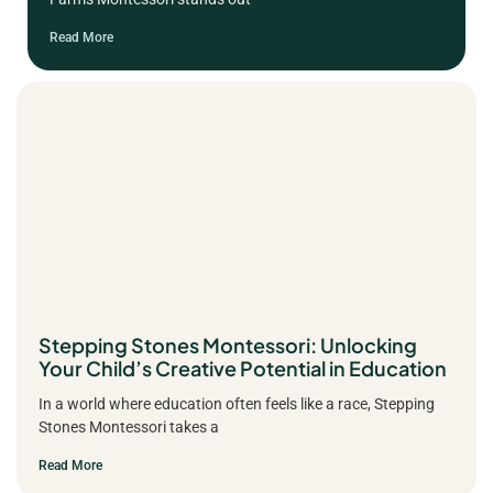
Read More
Stepping Stones Montessori: Unlocking
Your Child’s Creative Potential in Education
In a world where education often feels like a race, Stepping
Stones Montessori takes a
Read More