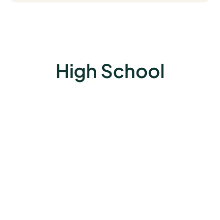
High School