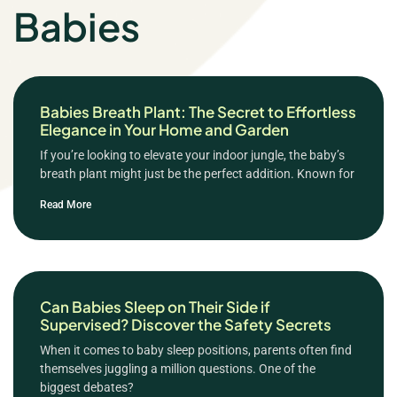
Babies
Babies Breath Plant: The Secret to Effortless
Elegance in Your Home and Garden
If you’re looking to elevate your indoor jungle, the baby’s
breath plant might just be the perfect addition. Known for
Read More
Can Babies Sleep on Their Side if
Supervised? Discover the Safety Secrets
When it comes to baby sleep positions, parents often find
themselves juggling a million questions. One of the
biggest debates?