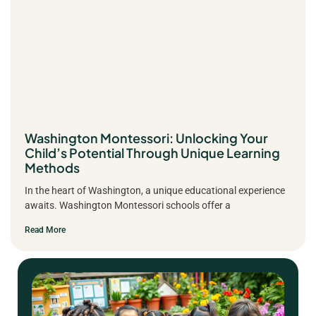
Washington Montessori: Unlocking Your
Child’s Potential Through Unique Learning
Methods
In the heart of Washington, a unique educational experience
awaits. Washington Montessori schools offer a
Read More