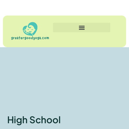
High School