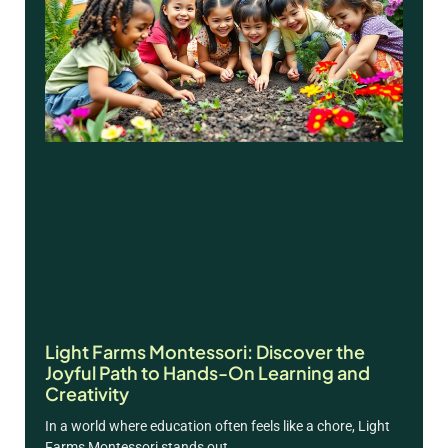
Light Farms Montessori: Discover the
Joyful Path to Hands-On Learning and
Creativity
In a world where education often feels like a chore, Light
Farms Montessori stands out