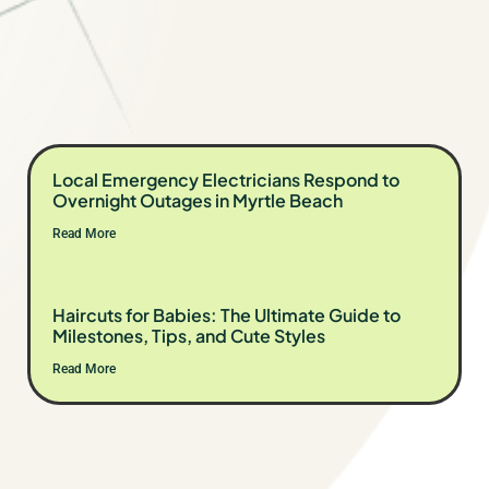
Local Emergency Electricians Respond to
Overnight Outages in Myrtle Beach
Read More
Haircuts for Babies: The Ultimate Guide to
Milestones, Tips, and Cute Styles
Read More