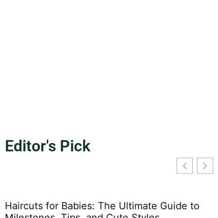
High Plains School: Discover the Vibrant
Hub of Excellence and Innovation in
Education
Nestled in the heart of the prairie, High Plains School stands
as a beacon of
READ MORE
Editor's Pick
Haircuts for Babies: The Ultimate Guide to
Milestones, Tips, and Cute Styles