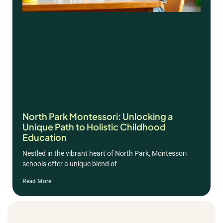
North Park Montessori: Unlocking a
Unique Path to Holistic Childhood
Education
Nestled in the vibrant heart of North Park, Montessori
schools offer a unique blend of
Read More